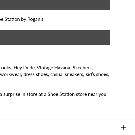
oe Station by Rogan’s.
Brooks, Hey Dude, Vintage Havana, Skechers,
 workwear, dress shoes, casual sneakers, kid’s shoes,
 surprise in store at a Shoe Station store near you!