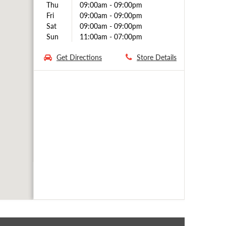
Thu
09:00am
-
09:00pm
Fri
09:00am
-
09:00pm
Sat
09:00am
-
09:00pm
Sun
11:00am
-
07:00pm
Get Directions
Store Details