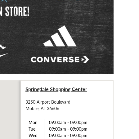
Springdale Shopping Center
3250 Airport Boulevard
Mobile, AL 36606
Mon
09:00am
-
09:00pm
Tue
09:00am
-
09:00pm
Wed
09:00am
-
09:00pm