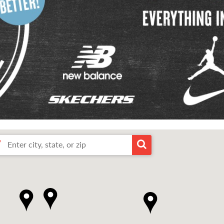
Enter
arch
Search
city,
state,
or
arby
by
zip
input
1
2
3