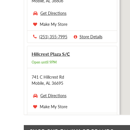
Mobile, AL 36606
Get Directions
Make My Store
(251) 355-7995
Store Details
Hillcrest Plaza S/C
Open until 9PM
741 C Hillcrest Rd
Mobile, AL 36695
Get Directions
Make My Store
(251) 341-0585
Store Details