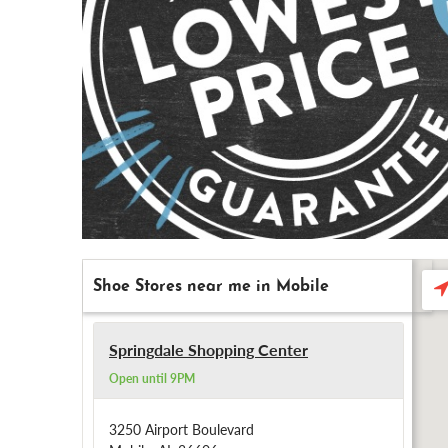
Shoe Stores near me in Mobile
Se
ne
Springdale Shopping Center
Open until 9PM
3250 Airport Boulevard