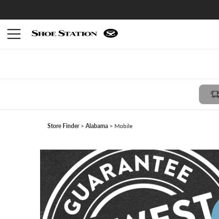
Members receive $10 reward with FREE in-store pickup -
Join Shoe Perks
Store Finder
Alabama
Mobile