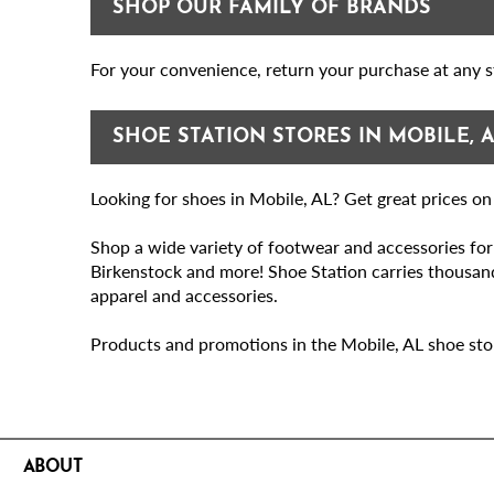
SHOP OUR FAMILY OF BRANDS
Eastern Shore Centre
Open until 9PM
For your convenience, return your purchase at any st
30500 State Hwy 181 Suite 140
Spanish Fort, AL 36527
SHOE STATION STORES IN MOBILE, 
Get Directions
Looking for shoes in Mobile, AL? Get great prices o
Make My Store
Shop a wide variety of footwear and accessories fo
Birkenstock and more! Shoe Station carries thousands
(251) 621-5652
Store Details
apparel and accessories.
Eastern Shore Shopping Center
Products and promotions in the Mobile, AL shoe stores
Open until 9PM
350 Eastern Shore Shopping Center
Fairhope, AL 36532
ABOUT