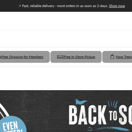
⚡ Fast, reliable delivery - most orders in as soon as 2-days.
Shop now
Free Shipping for Members
Free In-Store Pickup
Now Tren