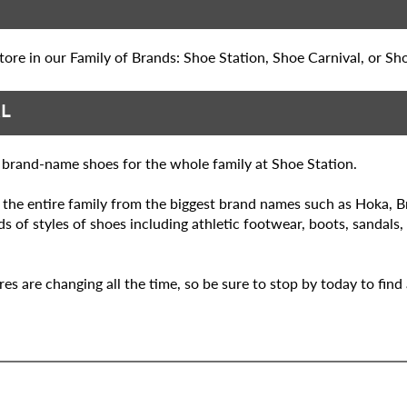
ore in our Family of Brands: Shoe Station, Shoe Carnival, or Sh
AL
n brand-name shoes for the whole family at Shoe Station.
r the entire family from the biggest brand names such as Hoka, 
 of styles of shoes including athletic footwear, boots, sandals,
 are changing all the time, so be sure to stop by today to find a