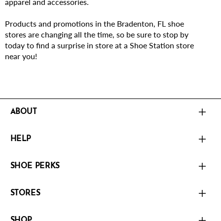
apparel and accessories.
Products and promotions in the Bradenton, FL shoe
stores are changing all the time, so be sure to stop by
today to find a surprise in store at a Shoe Station store
near you!
ABOUT
HELP
SHOE PERKS
STORES
SHOP