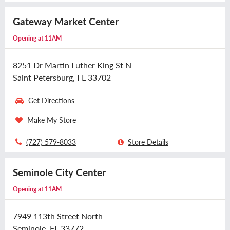
Gateway Market Center
Opening at 11AM
8251 Dr Martin Luther King St N
Saint Petersburg, FL 33702
Get Directions
Make My Store
(727) 579-8033
Store Details
Seminole City Center
Opening at 11AM
7949 113th Street North
Seminole, FL 33772