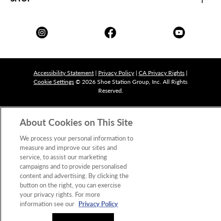
Accessibility Statement
|
Privacy Policy
|
CA Privacy Rights
|
Cookie Settings
© 2026 Shoe Station Group, Inc. All Rights
Reserved.
About Cookies on This Site
We process your personal information to
measure and improve our sites and
service, to assist our marketing
campaigns and to provide personalised
content and advertising. By clicking the
button on the right, you can exercise
your privacy rights. For more
information see our
Privacy Policy