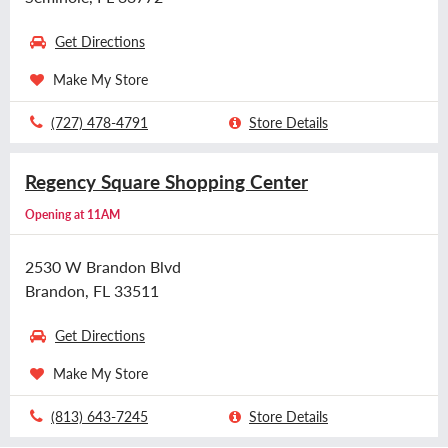
Get Directions
Make My Store
(727) 478-4791
Store Details
Regency Square Shopping Center
Opening at 11AM
2530 W Brandon Blvd
Brandon, FL 33511
Get Directions
Make My Store
(813) 643-7245
Store Details