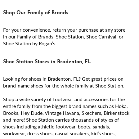
Shop Our Family of Brands
For your convenience, return your purchase at any store
in our Family of Brands: Shoe Station, Shoe Carnival, or
Shoe Station by Rogan’s.
Shoe Station Stores in Bradenton, FL
Looking for shoes in Bradenton, FL? Get great prices on
brand-name shoes for the whole family at Shoe Station.
Shop a wide variety of footwear and accessories for the
entire family from the biggest brand names such as Hoka,
Brooks, Hey Dude, Vintage Havana, Skechers, Birkenstock
and more! Shoe Station carries thousands of styles of
shoes including athletic footwear, boots, sandals,
workwear, dress shoes, casual sneakers, kid’s shoes,