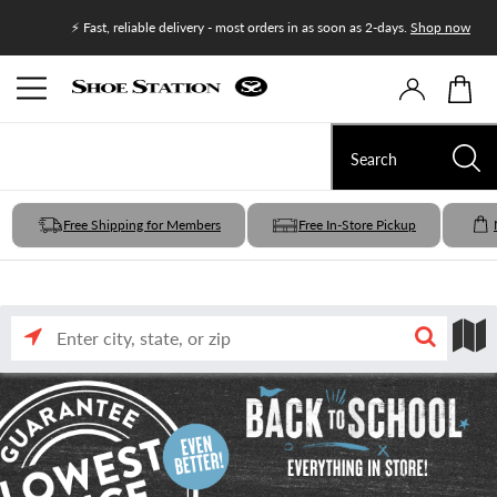
Join Shoe
⚡ Fast, reliable delivery - most orders in as soon as 2-days.
Shop now
Free Shipping for Members
Free In-Store Pickup
Enter
Search
Search
city,
state,
or
nearby
by
zip
input