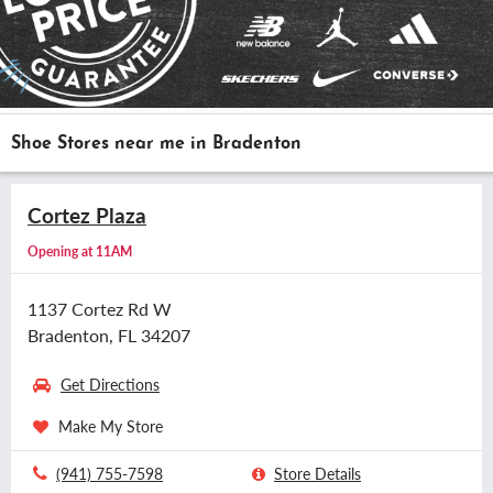
Shoe Stores near me in Bradenton
Cortez Plaza
Opening at 11AM
1137 Cortez Rd W
Bradenton, FL 34207
Get Directions
Make My Store
(941) 755-7598
Store Details