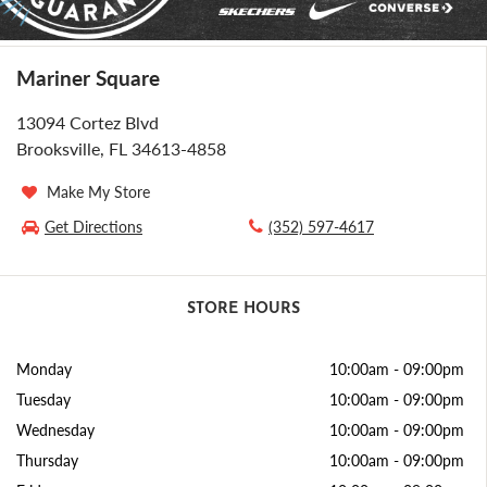
Mariner Square
13094 Cortez Blvd
Brooksville, FL 34613-4858
Make My Store
Get Directions
(352) 597-4617
STORE HOURS
Monday
10:00am
-
09:00pm
Tuesday
10:00am
-
09:00pm
Wednesday
10:00am
-
09:00pm
Thursday
10:00am
-
09:00pm