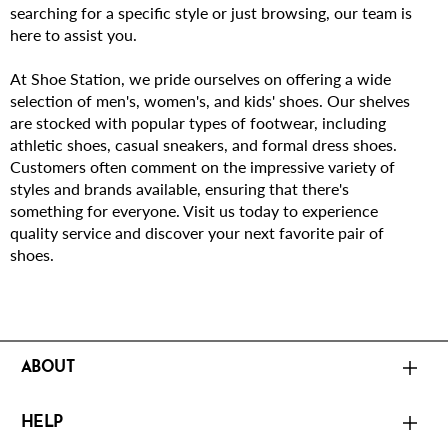
searching for a specific style or just browsing, our team is
here to assist you.
At Shoe Station, we pride ourselves on offering a wide
selection of men's, women's, and kids' shoes. Our shelves
are stocked with popular types of footwear, including
athletic shoes, casual sneakers, and formal dress shoes.
Customers often comment on the impressive variety of
styles and brands available, ensuring that there's
something for everyone. Visit us today to experience
quality service and discover your next favorite pair of
shoes.
ABOUT
HELP