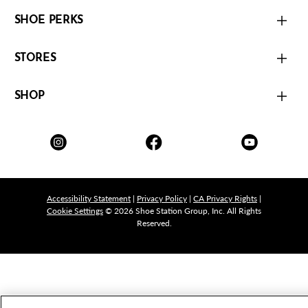
SHOE PERKS
STORES
SHOP
Accessibility Statement
|
Privacy Policy
|
CA Privacy Rights
|
Cookie Settings
© 2026 Shoe Station Group, Inc. All Rights
Reserved.