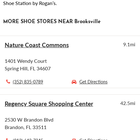
Shoe Station by Rogan’s.
MORE SHOE STORES NEAR Brooksville
Nature Coast Commons
9.1mi
1401 Wendy Court
Spring Hill, FL 34607
(352) 835-0789
Get Directions
Regency Square Shopping Center
42.5mi
2530 W Brandon Blvd
Brandon, FL 33511