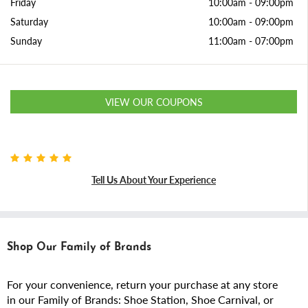
Friday
10:00am
-
09:00pm
Saturday
10:00am
-
09:00pm
Sunday
11:00am
-
07:00pm
VIEW OUR COUPONS
Tell Us About Your Experience
Shop Our Family of Brands
For your convenience, return your purchase at any store
in our Family of Brands: Shoe Station, Shoe Carnival, or