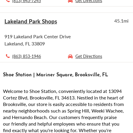
(813) 643-7245
Get Directions
Lakeland Park Shops
45.1mi
919 Lakeland Park Center Drive
Lakeland, FL 33809
(863) 853-1946
Get Directions
Shoe Station | Mariner Square, Brooksville, FL
Welcome to Shoe Station, conveniently located at 13094
Cortez Blvd, Brooksville, FL 34613. Nestled in the heart of
Brooksville, our store is easily accessible to residents from
nearby neighborhoods such as Spring Hill, Weeki Wachee,
and Hernando Beach. Our customers frequently praise
our friendly and helpful employees who ensure that you
find exactly what you're looking for. Whether you're