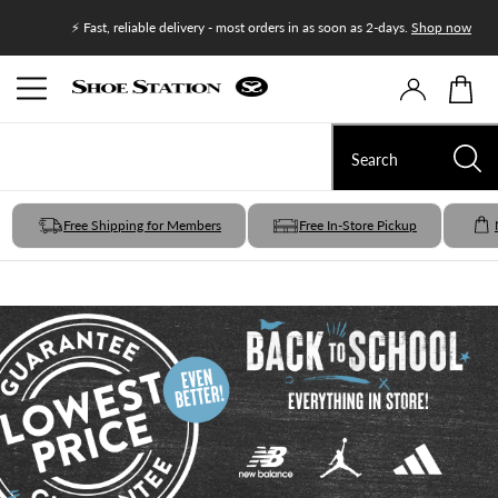
Join Shoe
⚡ Fast, reliable delivery - most orders in as soon as 2-days.
Shop now
Free Shipping for Members
Free In-Store Pickup