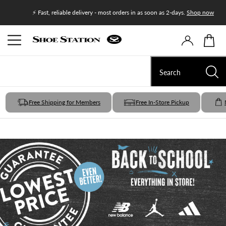
Join Shoe
⚡ Fast, reliable delivery - most orders in as soon as 2-days.
Shop now
Free Shipping for Members
Free In-Store Pickup