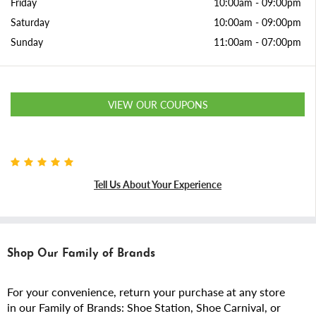
Friday
10:00am
-
09:00pm
Saturday
10:00am
-
09:00pm
Sunday
11:00am
-
07:00pm
VIEW OUR COUPONS
Tell Us About Your Experience
Shop Our Family of Brands
For your convenience, return your purchase at any store
in our Family of Brands: Shoe Station, Shoe Carnival, or