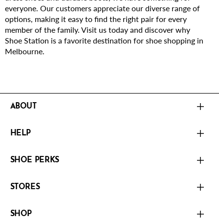
everyone. Our customers appreciate our diverse range of
options, making it easy to find the right pair for every
member of the family. Visit us today and discover why
Shoe Station is a favorite destination for shoe shopping in
Melbourne.
ABOUT
HELP
SHOE PERKS
STORES
SHOP