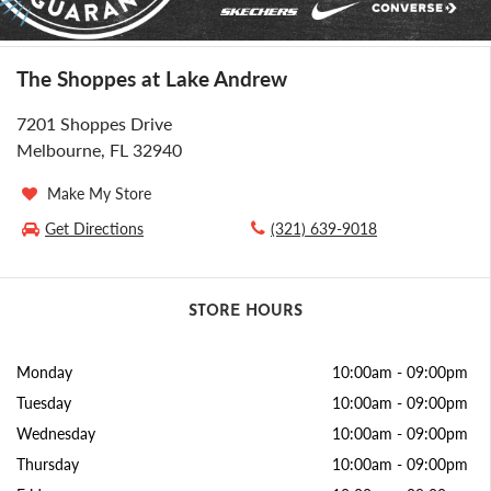
The Shoppes at Lake Andrew
7201 Shoppes Drive
Melbourne, FL 32940
Make My Store
Get Directions
(321) 639-9018
STORE HOURS
Monday
10:00am
-
09:00pm
Tuesday
10:00am
-
09:00pm
Wednesday
10:00am
-
09:00pm
Thursday
10:00am
-
09:00pm