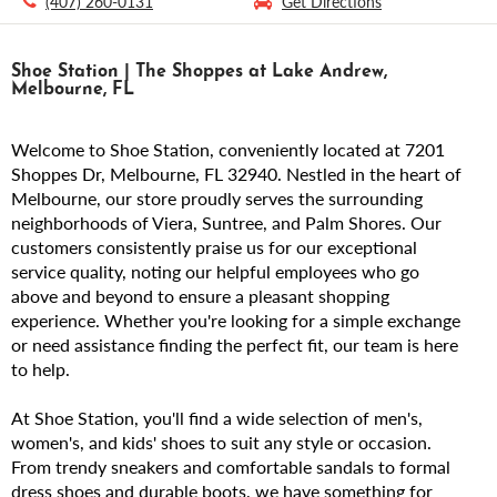
(407) 260-0131
Get Directions
Shoe Station | The Shoppes at Lake Andrew,
Melbourne, FL
Welcome to Shoe Station, conveniently located at 7201
Shoppes Dr, Melbourne, FL 32940. Nestled in the heart of
Melbourne, our store proudly serves the surrounding
neighborhoods of Viera, Suntree, and Palm Shores. Our
customers consistently praise us for our exceptional
service quality, noting our helpful employees who go
above and beyond to ensure a pleasant shopping
experience. Whether you're looking for a simple exchange
or need assistance finding the perfect fit, our team is here
to help.
At Shoe Station, you'll find a wide selection of men's,
women's, and kids' shoes to suit any style or occasion.
From trendy sneakers and comfortable sandals to formal
dress shoes and durable boots, we have something for