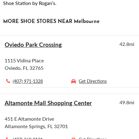
Shoe Station by Rogan’s.
MORE SHOE STORES NEAR Melbourne
Oviedo Park Crossing
42.8mi
1115 Vidina Place
Oviedo, FL 32765
(407) 971-1328
Get Directions
Altamonte Mall Shopping Center
49.8mi
451 E Altamonte Drive
Altamonte Springs, FL 32701