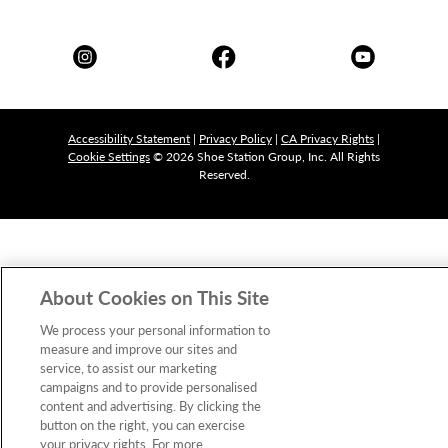
Accessibility Statement
|
Privacy Policy
|
CA Privacy Rights
|
Cookie Settings
© 2026 Shoe Station Group, Inc. All Rights
Reserved.
About Cookies on This Site
We process your personal information to
measure and improve our sites and
service, to assist our marketing
campaigns and to provide personalised
content and advertising. By clicking the
button on the right, you can exercise
your privacy rights. For more