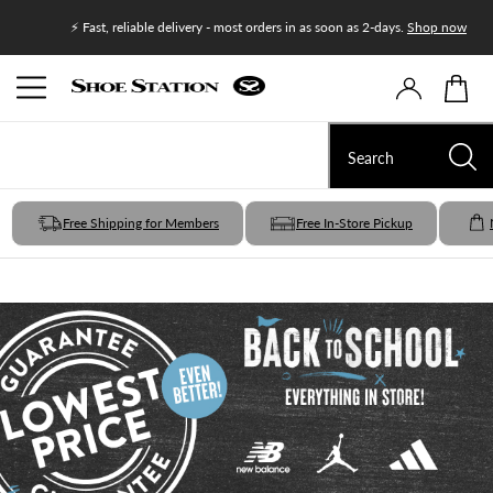
Join Shoe
⚡ Fast, reliable delivery - most orders in as soon as 2-days.
Shop now
Free Shipping for Members
Free In-Store Pickup