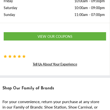
Friday
10:00am
-
09:00pm
Saturday
10:00am
-
09:00pm
Sunday
11:00am
-
07:00pm
VIEW OUR COUPONS
Tell Us About Your Experience
Shop Our Family of Brands
For your convenience, return your purchase at any store
in our Family of Brands: Shoe Station, Shoe Carnival, or