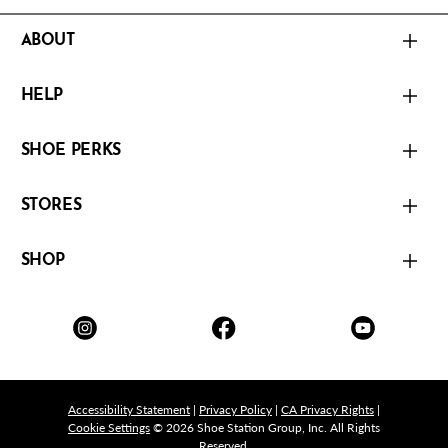
ABOUT
HELP
SHOE PERKS
STORES
SHOP
Accessibility Statement
|
Privacy Policy
|
CA Privacy Rights
|
Cookie Settings
© 2026 Shoe Station Group, Inc. All Rights
Reserved.