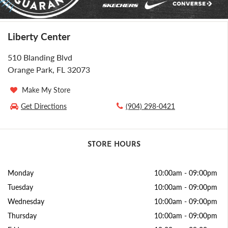
Liberty Center
510 Blanding Blvd
Orange Park, FL 32073
Make My Store
Get Directions
(904) 298-0421
STORE HOURS
Monday
10:00am
-
09:00pm
Tuesday
10:00am
-
09:00pm
Wednesday
10:00am
-
09:00pm
Thursday
10:00am
-
09:00pm