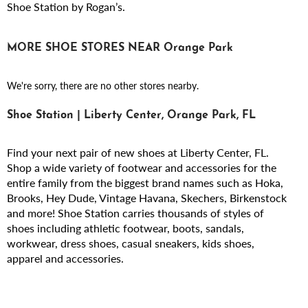
Shoe Station by Rogan’s.
MORE SHOE STORES NEAR Orange Park
We're sorry, there are no other stores nearby.
Shoe Station | Liberty Center, Orange Park, FL
Find your next pair of new shoes at Liberty Center, FL.
Shop a wide variety of footwear and accessories for the
entire family from the biggest brand names such as Hoka,
Brooks, Hey Dude, Vintage Havana, Skechers, Birkenstock
and more! Shoe Station carries thousands of styles of
shoes including athletic footwear, boots, sandals,
workwear, dress shoes, casual sneakers, kids shoes,
apparel and accessories.