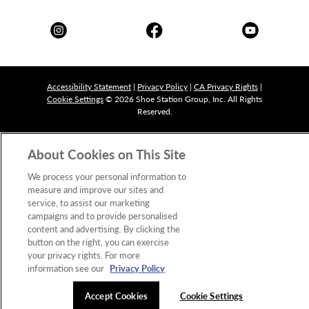
Accessibility Statement
|
Privacy Policy
|
CA Privacy Rights
|
Cookie Settings
© 2026 Shoe Station Group, Inc. All Rights
Reserved.
About Cookies on This Site
We process your personal information to
measure and improve our sites and
service, to assist our marketing
campaigns and to provide personalised
content and advertising. By clicking the
button on the right, you can exercise
your privacy rights. For more
information see our
Privacy Policy
Accept Cookies
Cookie Settings