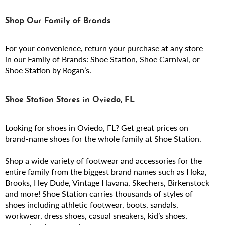
Shop Our Family of Brands
For your convenience, return your purchase at any store
in our Family of Brands: Shoe Station, Shoe Carnival, or
Shoe Station by Rogan’s.
Shoe Station Stores in Oviedo, FL
Looking for shoes in Oviedo, FL? Get great prices on
brand-name shoes for the whole family at Shoe Station.
Shop a wide variety of footwear and accessories for the
entire family from the biggest brand names such as Hoka,
Brooks, Hey Dude, Vintage Havana, Skechers, Birkenstock
and more! Shoe Station carries thousands of styles of
shoes including athletic footwear, boots, sandals,
workwear, dress shoes, casual sneakers, kid’s shoes,