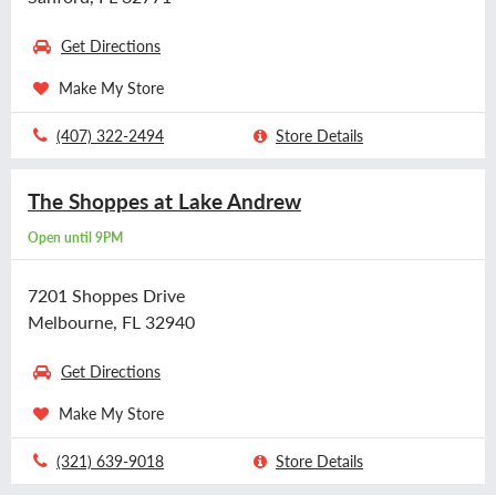
Get Directions
Make My Store
(407) 322-2494
Store Details
The Shoppes at Lake Andrew
Open until 9PM
7201 Shoppes Drive
Melbourne, FL 32940
Get Directions
Make My Store
(321) 639-9018
Store Details