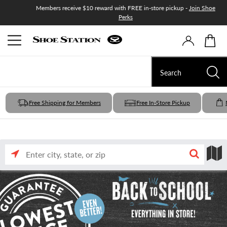
Members receive $10 reward with FREE in-store pickup -
Join Shoe
.
Shop now
Perks
Free Shipping for Members
Free In-Store Pickup
Enter
Search
Search
city,
state,
or
nearby
by
zip
input