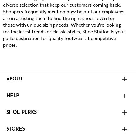
diverse selection that keep our customers coming back.
Shoppers frequently mention how helpful our employees
are in assisting them to find the right shoes, even for
those with unique sizing needs. Whether you're looking
for the latest trends or classic styles, Shoe Station is your
go-to destination for quality footwear at competitive
prices.
ABOUT
HELP
SHOE PERKS
STORES