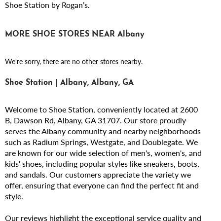
Shoe Station by Rogan’s.
MORE SHOE STORES NEAR Albany
We're sorry, there are no other stores nearby.
Shoe Station | Albany, Albany, GA
Welcome to Shoe Station, conveniently located at 2600
B, Dawson Rd, Albany, GA 31707. Our store proudly
serves the Albany community and nearby neighborhoods
such as Radium Springs, Westgate, and Doublegate. We
are known for our wide selection of men's, women's, and
kids' shoes, including popular styles like sneakers, boots,
and sandals. Our customers appreciate the variety we
offer, ensuring that everyone can find the perfect fit and
style.
Our reviews highlight the exceptional service quality and