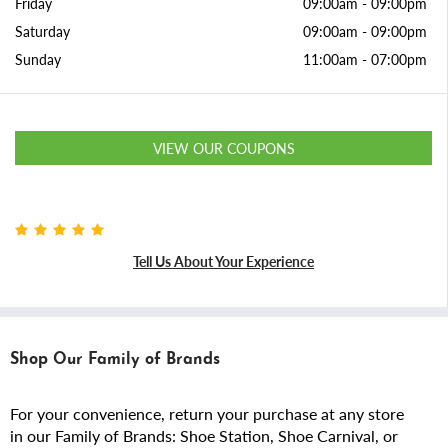
Friday
09:00am
-
09:00pm
Saturday
09:00am
-
09:00pm
Sunday
11:00am
-
07:00pm
VIEW OUR COUPONS
Tell Us About Your Experience
Shop Our Family of Brands
For your convenience, return your purchase at any store
in our Family of Brands: Shoe Station, Shoe Carnival, or