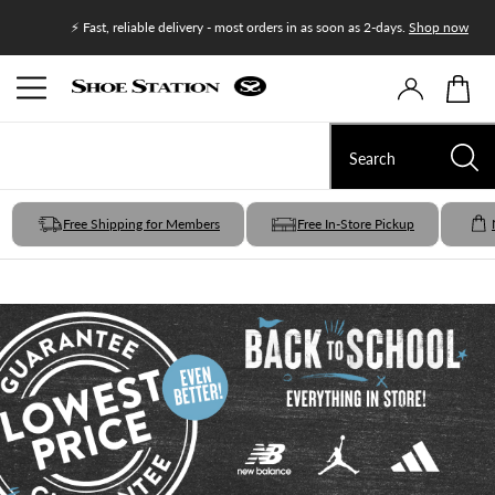
Join Shoe
⚡ Fast, reliable delivery - most orders in as soon as 2-days.
Shop now
Free Shipping for Members
Free In-Store Pickup