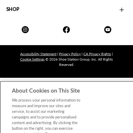
SHOP
Accessibility Statement
|
Privacy Policy
|
CA Privacy Rights
|
Cookie Settings
© 2026 Shoe Station Group, Inc. All Rights
Reserved.
About Cookies on This Site
We process your personal information to
measure and improve our sites and
service, to assist our marketing
campaigns and to provide personalised
content and advertising. By clicking the
button on the right, you can exercise