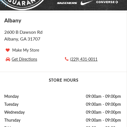
Albany
2600 B Dawson Rd
Albany, GA 31707
Make My Store
Get Directions
(229) 431-0011
STORE HOURS
Monday
09:00am
-
09:00pm
Tuesday
09:00am
-
09:00pm
Wednesday
09:00am
-
09:00pm
Thursday
09:00am
-
09:00pm