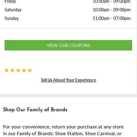
Friday
10:00am
-
09:00pm
Saturday
10:00am
-
09:00pm
Sunday
11:00am
-
07:00pm
VIEW OUR COUPONS
Tell Us About Your Experience
Shop Our Family of Brands
For your convenience, return your purchase at any store
in our Family of Brands: Shoe Station, Shoe Carnival, or