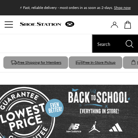
Join Shoe
⚡ Fast, reliable delivery - most orders in as soon as 2-days.
Shop now
Free Shipping for Members
Free In-Store Pickup