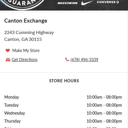
Canton Exchange
2243 Cumming Highway
Canton, GA 30115
Make My Store
Get Directions
(678) 496-3339
STORE HOURS
Monday
10:00am
-
08:00pm
Tuesday
10:00am
-
08:00pm
Wednesday
10:00am
-
08:00pm
Thursday
10:00am
-
08:00pm