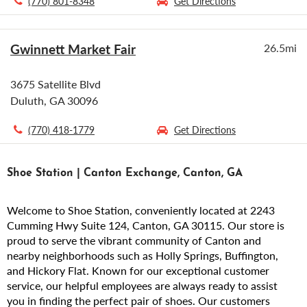
(770) 801-8348
Get Directions
Gwinnett Market Fair
26.5mi
3675 Satellite Blvd
Duluth, GA 30096
(770) 418-1779
Get Directions
Shoe Station | Canton Exchange, Canton, GA
Welcome to Shoe Station, conveniently located at 2243
Cumming Hwy Suite 124, Canton, GA 30115. Our store is
proud to serve the vibrant community of Canton and
nearby neighborhoods such as Holly Springs, Buffington,
and Hickory Flat. Known for our exceptional customer
service, our helpful employees are always ready to assist
you in finding the perfect pair of shoes. Our customers