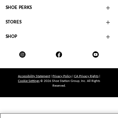
SHOE PERKS
STORES
SHOP
Accessibility Statement
|
Privacy Policy
|
CA Privacy Rights
|
Cookie Settings
© 2026 Shoe Station Group, Inc. All Rights
Reserved.