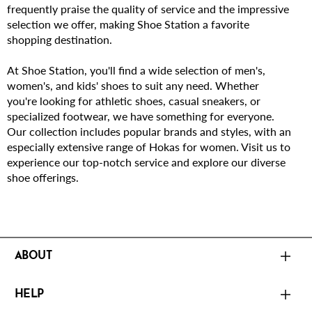
frequently praise the quality of service and the impressive
selection we offer, making Shoe Station a favorite
shopping destination.
At Shoe Station, you'll find a wide selection of men's,
women's, and kids' shoes to suit any need. Whether
you're looking for athletic shoes, casual sneakers, or
specialized footwear, we have something for everyone.
Our collection includes popular brands and styles, with an
especially extensive range of Hokas for women. Visit us to
experience our top-notch service and explore our diverse
shoe offerings.
ABOUT
HELP