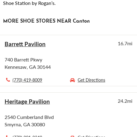
Shoe Station by Rogan’s.
MORE SHOE STORES NEAR Canton
Barrett Pavilion
16.7mi
740 Barrett Pkwy
Kennesaw, GA 30144
(770) 419-8009
Get Directions
Heritage Pavilion
24.2mi
2540 Cumberland Blvd
Smyrna, GA 30080