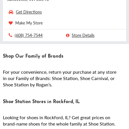
Get Directions
Make My Store
(608) 754-7544
Store Details
Shop Our Family of Brands
For your convenience, return your purchase at any store
in our Family of Brands: Shoe Station, Shoe Carnival, or
Shoe Station by Rogan’s.
Shoe Station Stores in Rockford, IL
Looking for shoes in Rockford, IL? Get great prices on
brand-name shoes for the whole family at Shoe Station.