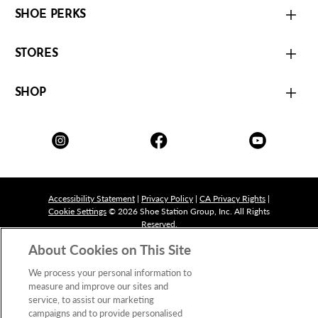
SHOE PERKS
STORES
SHOP
Accessibility Statement
|
Privacy Policy
|
CA Privacy Rights
|
Cookie Settings
© 2026 Shoe Station Group, Inc. All Rights
Reserved.
About Cookies on This Site
We process your personal information to
measure and improve our sites and
service, to assist our marketing
campaigns and to provide personalised