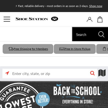
Join Shoe
⚡ Fast, reliable delivery - most orders in as soon as 2-days.
Shop now
Free Shipping for Members
Free In-Store Pickup
Enter
Search
Search
city,
state,
or
nearby
by
zip
input