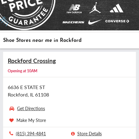
Shoe Stores near me in Rockford
Rockford Crossing
Opening at 10AM
6636 E STATE ST
Rockford, IL 61108
Get Directions
Make My Store
(815) 394-4841
Store Details