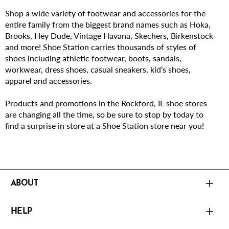
Shop a wide variety of footwear and accessories for the
entire family from the biggest brand names such as Hoka,
Brooks, Hey Dude, Vintage Havana, Skechers, Birkenstock
and more! Shoe Station carries thousands of styles of
shoes including athletic footwear, boots, sandals,
workwear, dress shoes, casual sneakers, kid’s shoes,
apparel and accessories.
Products and promotions in the Rockford, IL shoe stores
are changing all the time, so be sure to stop by today to
find a surprise in store at a Shoe Station store near you!
ABOUT
HELP