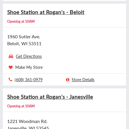
Shoe Station at Rogan's - Beloit
Opening at 10AM
1960 Sutler Ave.
Beloit, WI 53511
Get Directions
Make My Store
(608) 361-0979
Store Details
Shoe Station at Rogan's - Janesville
Opening at 10AM
1221 Woodman Rd.
Janesville, WI 53545