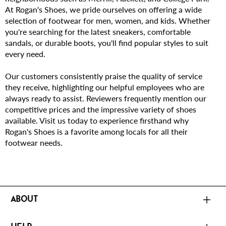
At Rogan's Shoes, we pride ourselves on offering a wide
selection of footwear for men, women, and kids. Whether
you're searching for the latest sneakers, comfortable
sandals, or durable boots, you'll find popular styles to suit
every need.
Our customers consistently praise the quality of service
they receive, highlighting our helpful employees who are
always ready to assist. Reviewers frequently mention our
competitive prices and the impressive variety of shoes
available. Visit us today to experience firsthand why
Rogan's Shoes is a favorite among locals for all their
footwear needs.
ABOUT