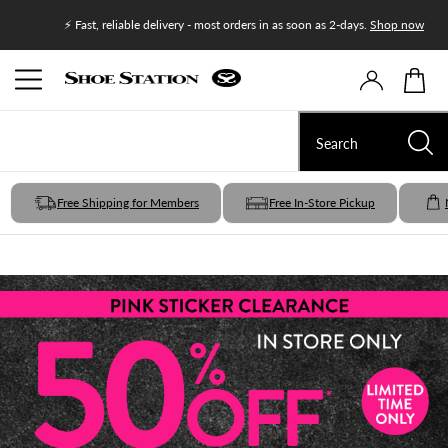
Join Shoe
⚡ Fast, reliable delivery - most orders in as soon as 2-days.
Shop now
Free Shipping for Members
Free In-Store Pickup