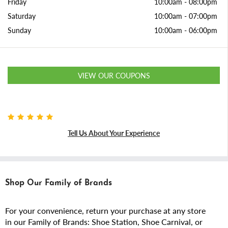
Friday
10:00am
-
08:00pm
Saturday
10:00am
-
07:00pm
Sunday
10:00am
-
06:00pm
VIEW OUR COUPONS
Tell Us About Your Experience
Shop Our Family of Brands
For your convenience, return your purchase at any store
in our Family of Brands: Shoe Station, Shoe Carnival, or