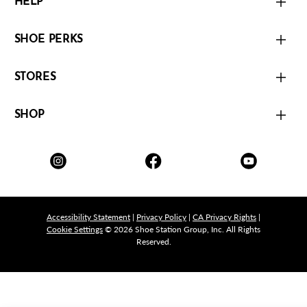
HELP
SHOE PERKS
STORES
SHOP
Accessibility Statement
|
Privacy Policy
|
CA Privacy Rights
|
Cookie Settings
© 2026 Shoe Station Group, Inc. All Rights
Reserved.