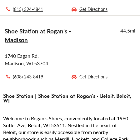
(815) 394-4841
Get Directions
Shoe Station at Rogan's -
44.5mi
Madison
1740 Eagan Rd.
Madison, WI 53704
(608) 243-8419
Get Directions
Shoe Station | Shoe Station at Rogan's - Beloit, Beloit,
WI
Welcome to Rogan's Shoes, conveniently located at 1960
Sutler Ave, Beloit, WI 53511. Nestled in the heart of
Beloit, our store is easily accessible from nearby
neighborhoods such as Merrill, Hackett, and College Park.