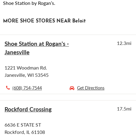
Shoe Station by Rogan’s.
MORE SHOE STORES NEAR Beloit
Shoe Station at Rogan's -
12.3mi
Janesville
1221 Woodman Rd.
Janesville, WI 53545
(608) 754-7544
Get Directions
Rockford Crossing
17.5mi
6636 E STATE ST
Rockford, IL 61108