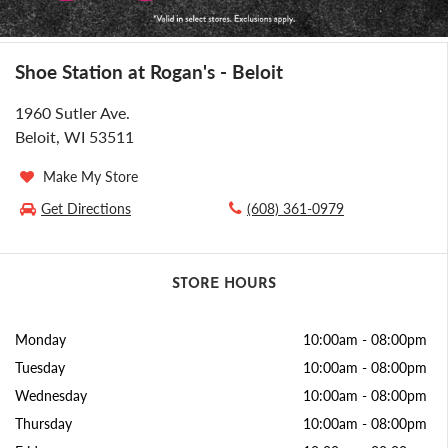
Shoe Station at Rogan's - Beloit
1960 Sutler Ave.
Beloit, WI 53511
Make My Store
Get Directions
(608) 361-0979
STORE HOURS
Monday
10:00am
-
08:00pm
Tuesday
10:00am
-
08:00pm
Wednesday
10:00am
-
08:00pm
Thursday
10:00am
-
08:00pm