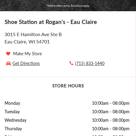
Shoe Station at Rogan's - Eau Claire
3015 E Hamilton Ave Ste B
Eau Claire, WI 54701
Make My Store
Get Directions
(715) 833-1440
STORE HOURS
Monday
10:00am
-
08:00pm
Tuesday
10:00am
-
08:00pm
Wednesday
10:00am
-
08:00pm
Thursday
10:00am
-
08:00pm