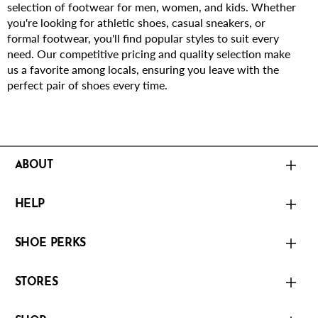
selection of footwear for men, women, and kids. Whether
you're looking for athletic shoes, casual sneakers, or
formal footwear, you'll find popular styles to suit every
need. Our competitive pricing and quality selection make
us a favorite among locals, ensuring you leave with the
perfect pair of shoes every time.
ABOUT
HELP
SHOE PERKS
STORES