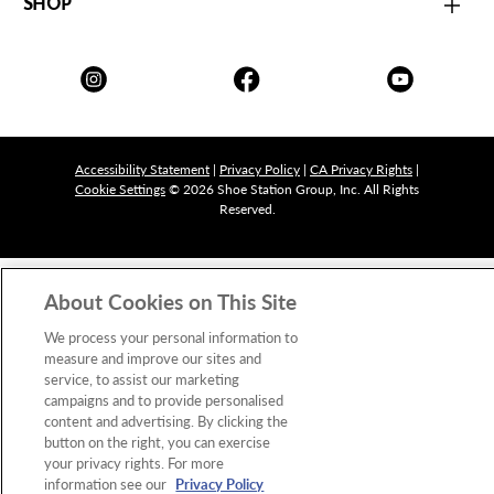
SHOP
Accessibility Statement
|
Privacy Policy
|
CA Privacy Rights
|
Cookie Settings
© 2026 Shoe Station Group, Inc. All Rights
Reserved.
About Cookies on This Site
We process your personal information to
measure and improve our sites and
service, to assist our marketing
campaigns and to provide personalised
content and advertising. By clicking the
button on the right, you can exercise
your privacy rights. For more
information see our
Privacy Policy