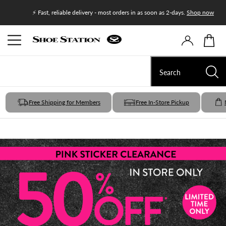
Join Shoe
⚡ Fast, reliable delivery - most orders in as soon as 2-days.
Shop now
Free Shipping for Members
Free In-Store Pickup