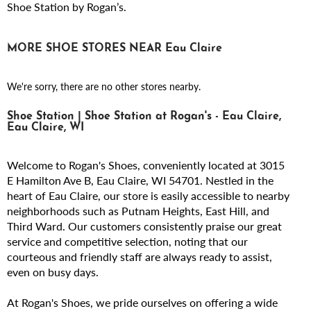
Shoe Station by Rogan’s.
MORE SHOE STORES NEAR Eau Claire
We're sorry, there are no other stores nearby.
Shoe Station | Shoe Station at Rogan's - Eau Claire,
Eau Claire, WI
Welcome to Rogan's Shoes, conveniently located at 3015
E Hamilton Ave B, Eau Claire, WI 54701. Nestled in the
heart of Eau Claire, our store is easily accessible to nearby
neighborhoods such as Putnam Heights, East Hill, and
Third Ward. Our customers consistently praise our great
service and competitive selection, noting that our
courteous and friendly staff are always ready to assist,
even on busy days.
At Rogan's Shoes, we pride ourselves on offering a wide