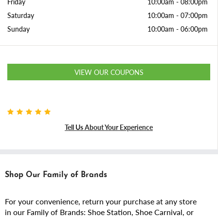
Friday
10:00am
-
08:00pm
Saturday
10:00am
-
07:00pm
Sunday
10:00am
-
06:00pm
VIEW OUR COUPONS
Tell Us About Your Experience
Shop Our Family of Brands
For your convenience, return your purchase at any store
in our Family of Brands: Shoe Station, Shoe Carnival, or