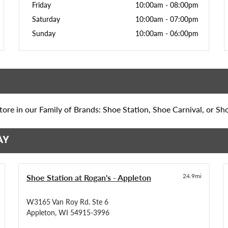
Friday
10:00am
-
08:00pm
Saturday
10:00am
-
07:00pm
Sunday
10:00am
-
06:00pm
ore in our Family of Brands: Shoe Station, Shoe Carnival, or Sh
AY
Shoe Station at Rogan's - Appleton
24.9mi
W3165 Van Roy Rd. Ste 6
Appleton, WI 54915-3996