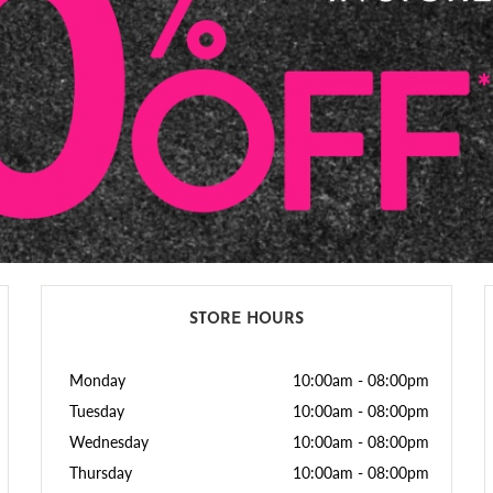
STORE HOURS
Monday
10:00am
-
08:00pm
Tuesday
10:00am
-
08:00pm
Wednesday
10:00am
-
08:00pm
Thursday
10:00am
-
08:00pm