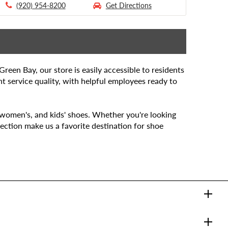
(920) 954-8200
Get Directions
een Bay, our store is easily accessible to residents
t service quality, with helpful employees ready to
, women's, and kids' shoes. Whether you're looking
ection make us a favorite destination for shoe