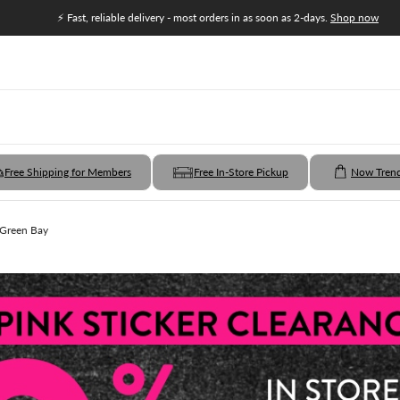
⚡ Fast, reliable delivery - most orders in as soon as 2-days.
Shop now
Free Shipping for Members
Free In-Store Pickup
Now Tren
 Green Bay