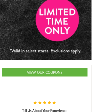
VIEW OUR COUPONS
Tell Us About Your Experience