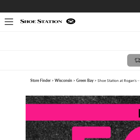
Members receive $10 reward with FREE in-store pickup -
Join Shoe Perks
Store Finder
Wisconsin
Green Bay
Shoe Station at Rogan's -