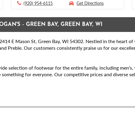
(920) 954-6115
Get Directions
OGAN'S - GREEN BAY, GREEN BAY, WI
414 E Mason St, Green Bay, WI 54302. Nestled in the heart of Gr
nd Preble. Our customers consistently praise us for our excellen
ide selection of footwear for the entire family, including men's
e something for everyone. Our competitive prices and diverse sel