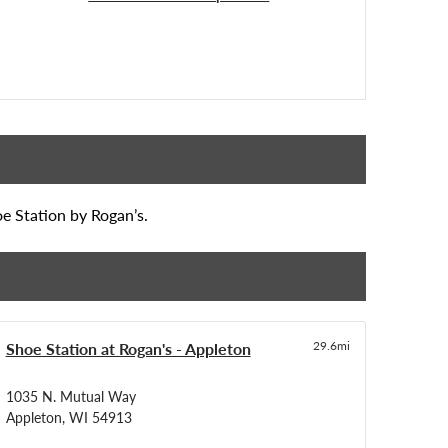
oe Station by Rogan’s.
Shoe Station at Rogan's - Appleton
29.6mi
1035 N. Mutual Way
Appleton, WI 54913