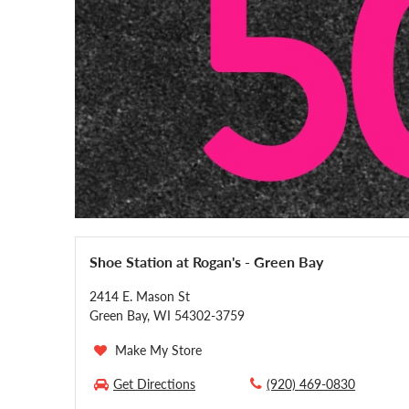
Shoe Station at Rogan's - Green Bay
2414 E. Mason St
Green Bay, WI 54302-3759
Make My Store
Get Directions
(920) 469-0830