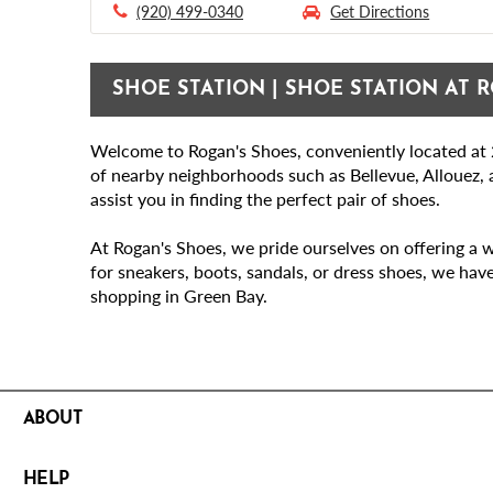
(920) 499-0340
Get Directions
SHOE STATION | SHOE STATION AT R
Welcome to Rogan's Shoes, conveniently located at 2
of nearby neighborhoods such as Bellevue, Allouez, a
assist you in finding the perfect pair of shoes.
At Rogan's Shoes, we pride ourselves on offering a w
for sneakers, boots, sandals, or dress shoes, we hav
shopping in Green Bay.
ABOUT
HELP