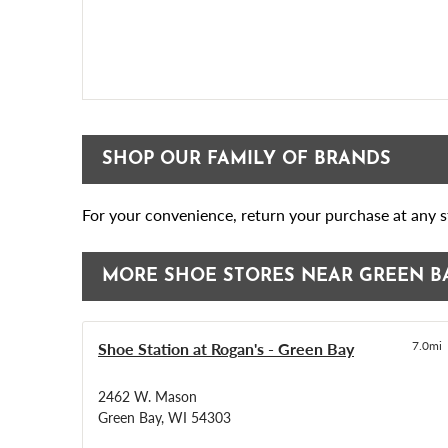
SHOP OUR FAMILY OF BRANDS
For your convenience, return your purchase at any st
MORE SHOE STORES NEAR GREEN B
Shoe Station at Rogan's - Green Bay
7.0mi
2462 W. Mason
Green Bay, WI 54303