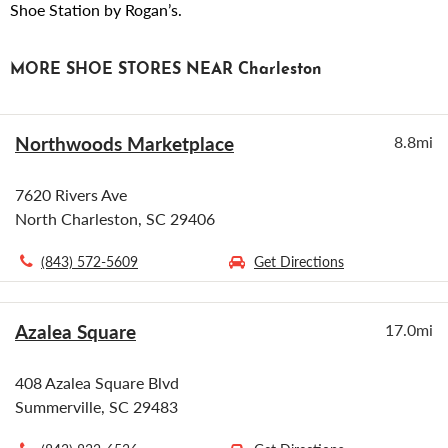
Shoe Station by Rogan’s.
MORE SHOE STORES NEAR Charleston
Northwoods Marketplace
8.8mi
7620 Rivers Ave
North Charleston, SC 29406
(843) 572-5609
Get Directions
Azalea Square
17.0mi
408 Azalea Square Blvd
Summerville, SC 29483