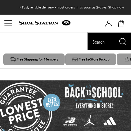
Join Shoe
⚡ Fast, reliable delivery - most orders in as soon as 2-days.
Shop now
Free Shipping for Members
Free In-Store Pickup