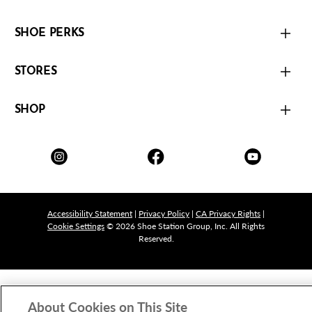
SHOE PERKS
STORES
SHOP
Accessibility Statement
|
Privacy Policy
|
CA Privacy Rights
|
Cookie Settings
© 2026 Shoe Station Group, Inc. All Rights
Reserved.
About Cookies on This Site