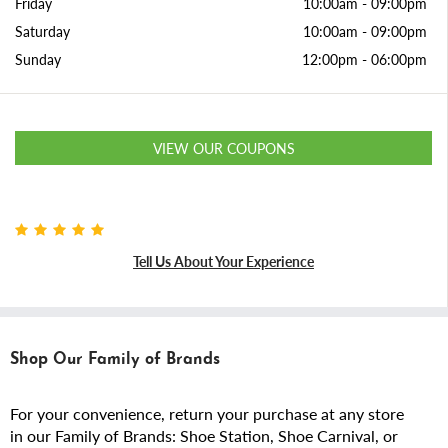
Friday
10:00am
-
09:00pm
Saturday
10:00am
-
09:00pm
Sunday
12:00pm
-
06:00pm
VIEW OUR COUPONS
Tell Us About Your Experience
Shop Our Family of Brands
For your convenience, return your purchase at any store
in our Family of Brands: Shoe Station, Shoe Carnival, or