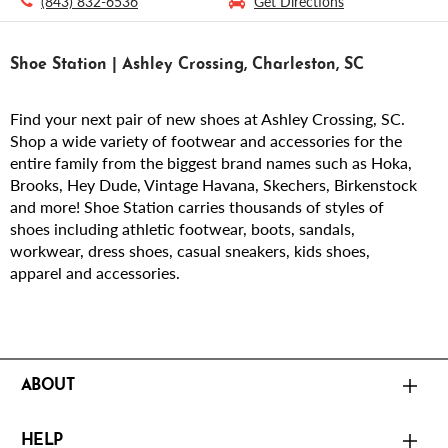
(843) 832-6536
Get Directions
Shoe Station | Ashley Crossing, Charleston, SC
Find your next pair of new shoes at Ashley Crossing, SC.
Shop a wide variety of footwear and accessories for the
entire family from the biggest brand names such as Hoka,
Brooks, Hey Dude, Vintage Havana, Skechers, Birkenstock
and more! Shoe Station carries thousands of styles of
shoes including athletic footwear, boots, sandals,
workwear, dress shoes, casual sneakers, kids shoes,
apparel and accessories.
ABOUT
HELP