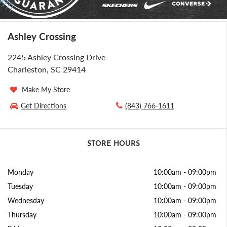
Ashley Crossing
2245 Ashley Crossing Drive
Charleston, SC 29414
Make My Store
Get Directions
(843) 766-1611
STORE HOURS
Monday
10:00am
-
09:00pm
Tuesday
10:00am
-
09:00pm
Wednesday
10:00am
-
09:00pm
Thursday
10:00am
-
09:00pm