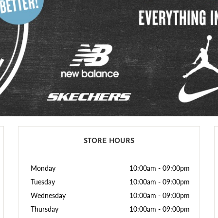
STORE HOURS
Monday
10:00am
-
09:00pm
Tuesday
10:00am
-
09:00pm
Wednesday
10:00am
-
09:00pm
Thursday
10:00am
-
09:00pm