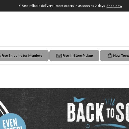
⚡ Fast, reliable delivery - most orders in as soon as 2-days.
Shop now
Free Shipping for Members
Free In-Store Pickup
Now Tren