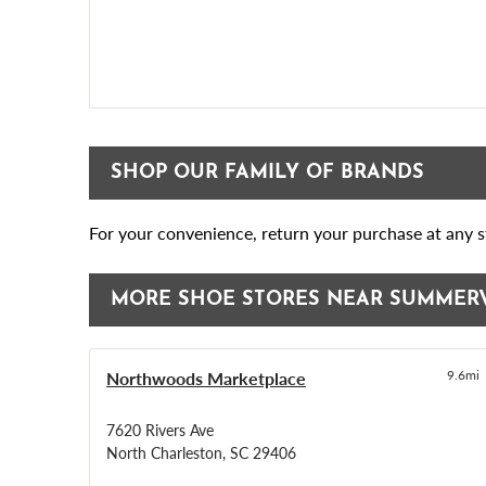
SHOP OUR FAMILY OF BRANDS
For your convenience, return your purchase at any st
MORE SHOE STORES NEAR SUMMER
Northwoods Marketplace
9.6mi
7620 Rivers Ave
North Charleston, SC 29406