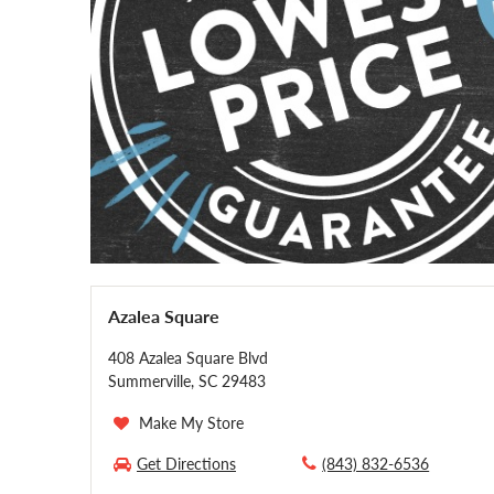
Azalea Square
408 Azalea Square Blvd
Summerville, SC 29483
Make My Store
Get Directions
(843) 832-6536