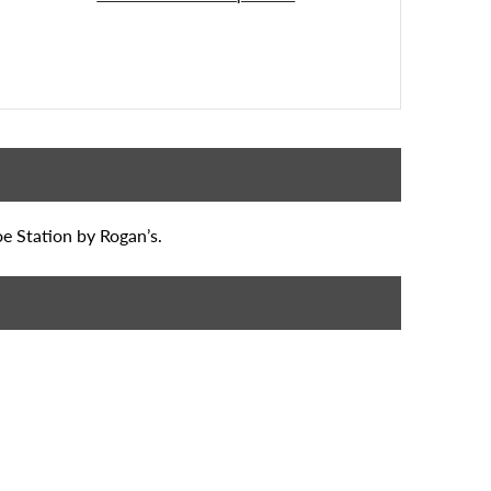
oe Station by Rogan’s.