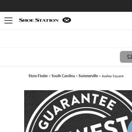
Members receive $10 reward with FREE in-store pickup -
Join Shoe Perks
Store Finder
South Carolina
Summerville
Azalea Square