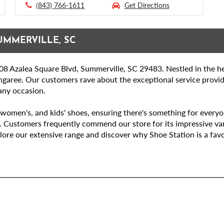
(843) 766-1611
Get Directions
UMMERVILLE, SC
8 Azalea Square Blvd, Summerville, SC 29483. Nestled in the he
ngaree. Our customers rave about the exceptional service provi
 any occasion.
women's, and kids' shoes, ensuring there's something for everyone
. Customers frequently commend our store for its impressive var
lore our extensive range and discover why Shoe Station is a favo