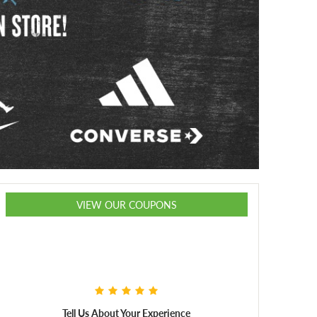
VIEW OUR COUPONS
Tell Us About Your Experience