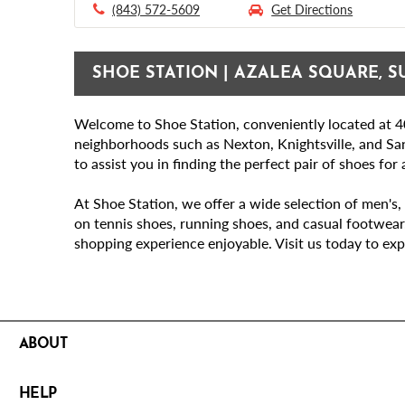
(843) 572-5609
Get Directions
SHOE STATION | AZALEA SQUARE, S
Welcome to Shoe Station, conveniently located at 40
neighborhoods such as Nexton, Knightsville, and Sa
to assist you in finding the perfect pair of shoes for
At Shoe Station, we offer a wide selection of men's, 
on tennis shoes, running shoes, and casual footwear
shopping experience enjoyable. Visit us today to exp
ABOUT
HELP