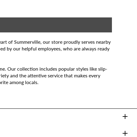
art of Summerville, our store proudly serves nearby
ded by our helpful employees, who are always ready
. Our collection includes popular styles like slip-
iety and the attentive service that makes every
rite among locals.