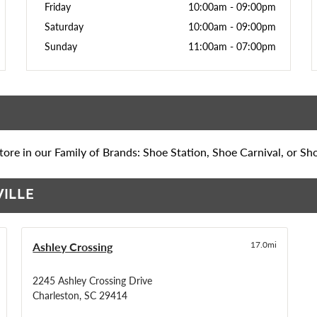
Friday
10:00am
-
09:00pm
Saturday
10:00am
-
09:00pm
Sunday
11:00am
-
07:00pm
ore in our Family of Brands: Shoe Station, Shoe Carnival, or Sh
VILLE
Ashley Crossing
17.0mi
2245 Ashley Crossing Drive
Charleston, SC 29414